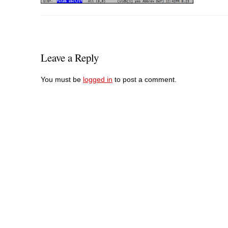
Leave a Reply
You must be
logged in
to post a comment.