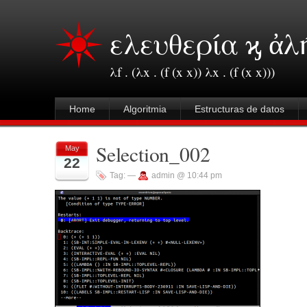
ελευθερία ϗ ἀλ
λf . (λx . (f (x x)) λx . (f (x x)))
Home
Algoritmia
Estructuras de datos
Selection_002
May
22
Tag:
—
admin @ 10:44 pm